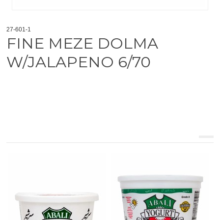
27-601-1
FINE MEZE DOLMA
W/JALAPENO 6/70