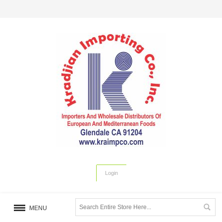
Login
MENU