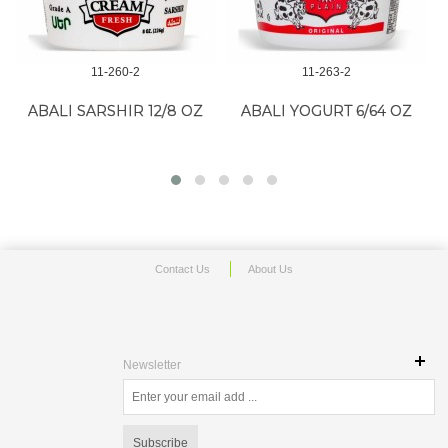
11-260-2
11-263-2
ABALI SARSHIR 12/8 OZ
ABALI YOGURT 6/64 OZ
G
Contact Us
About Us
Newsletter
Subscribe