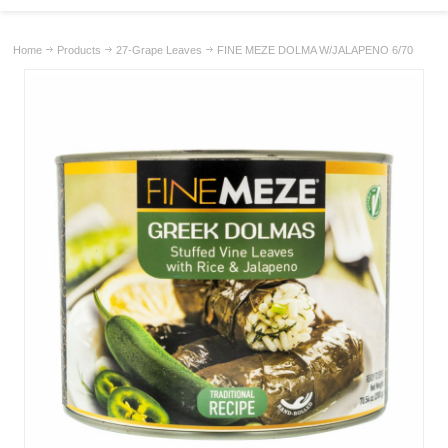
Home
Products
27-Grape Leaves
FINE MEZE DOLMA W/JALAPENO 6/70