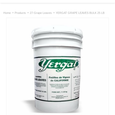
Home
Products
27-Grape Leaves
YERGAT GRAPE LEAVES BULK 25 LB