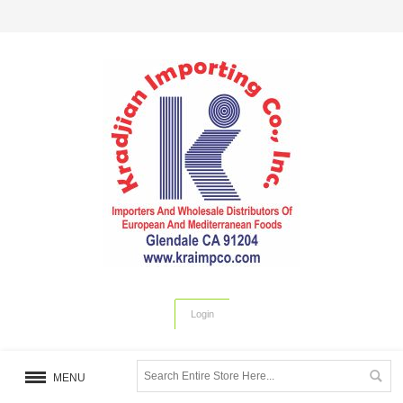
Login
MENU