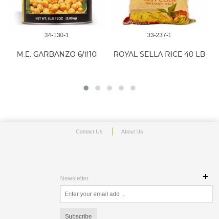
34-130-1
33-237-1
M.E. GARBANZO 6/#10
ROYAL SELLA RICE 40 LB
Contact Us
About Us
Newsletter
Subscribe