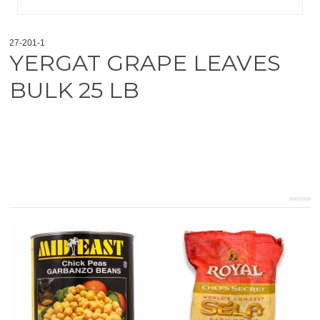
27-201-1
YERGAT GRAPE LEAVES
BULK 25 LB