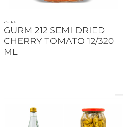
25-140-1
GURM 212 SEMI DRIED
CHERRY TOMATO 12/320
ML