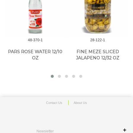
48-370-1
28-122-1
G
PARS ROSE WATER 12/10
FINE MEZE SLICED
OZ
JALAPENO 12/32 OZ
Contact Us
About Us
Newsletter