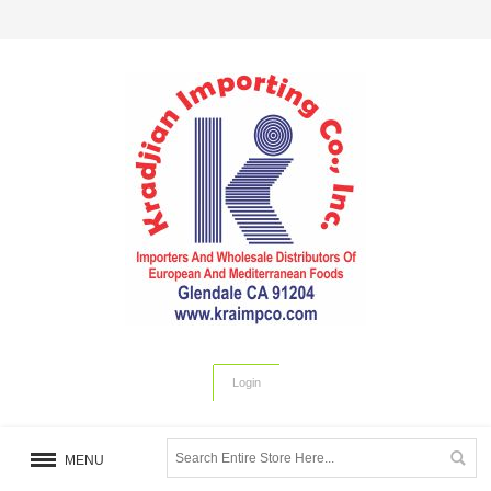
Login
MENU