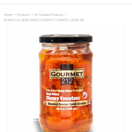
Home
Products
25-Tomato Products
GURM 212 SEMI DRIED CHERRY TOMATO 12/320 ML