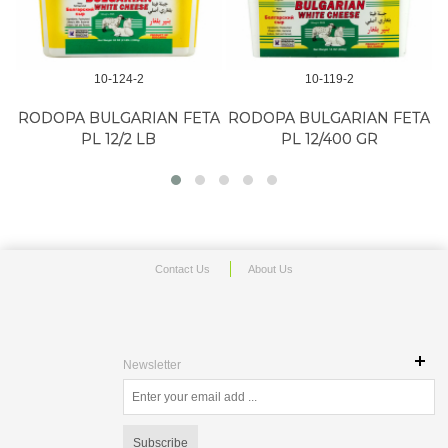
10-124-2
10-119-2
RODOPA BULGARIAN FETA
RODOPA BULGARIAN FETA
PL 12/2 LB
PL 12/400 GR
Contact Us
About Us
Newsletter
Subscribe