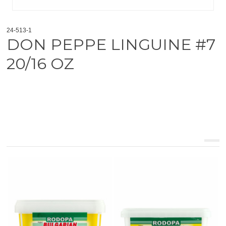
24-513-1
DON PEPPE LINGUINE #7
20/16 OZ