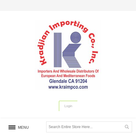
Login
MENU