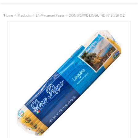
Home
Products
24-Macaroni Pasta
DON PEPPE LINGUINE #7 20/16 OZ