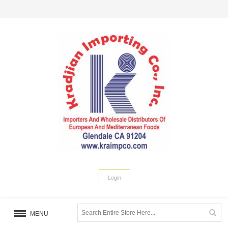
Login
MENU