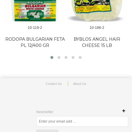
10-119-2
10-186-2
RODOPA BULGARIAN FETA
BYBLOS ANGEL HAIR
PL 12/400 GR
CHEESE 15 LB
Contact Us
About Us
Newsletter