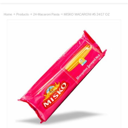
Home
Products
24-Macaroni Pasta
MISKO MACARONI #5 24/17 OZ