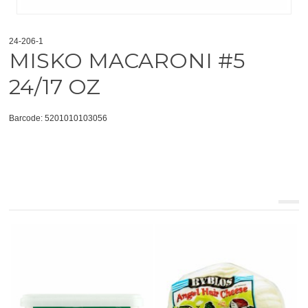
24-206-1
MISKO MACARONI #5
24/17 OZ
Barcode: 5201010103056