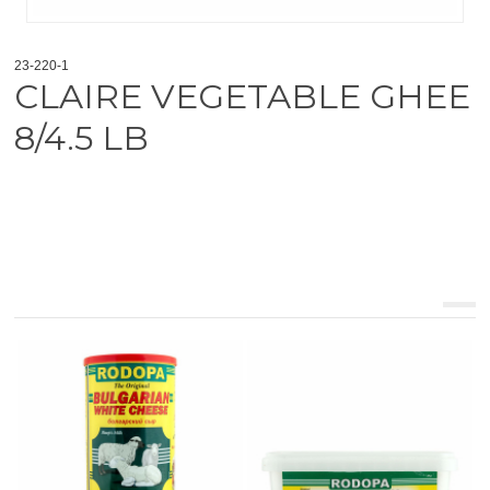
23-220-1
CLAIRE VEGETABLE GHEE
8/4.5 LB