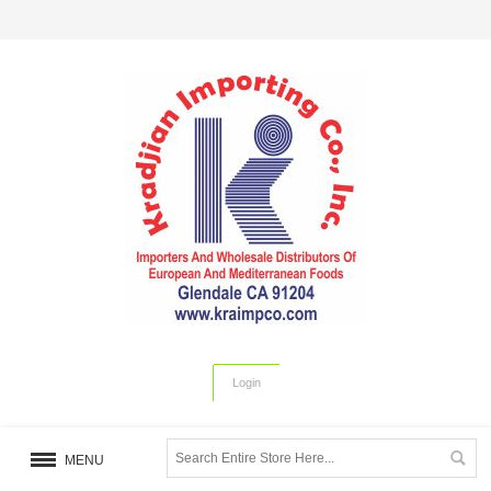
Login
MENU