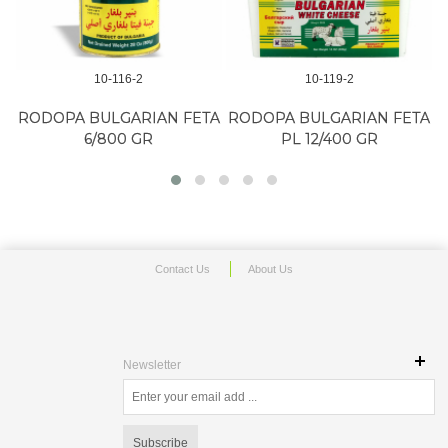
10-116-2
10-119-2
RODOPA BULGARIAN FETA
RODOPA BULGARIAN FETA
6/800 GR
PL 12/400 GR
Contact Us
About Us
Newsletter
Subscribe