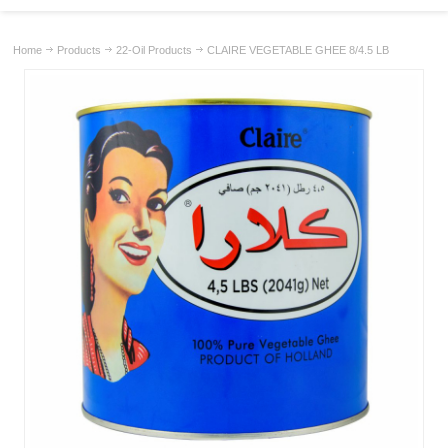
Home
Products
22-Oil Products
CLAIRE VEGETABLE GHEE 8/4.5 LB