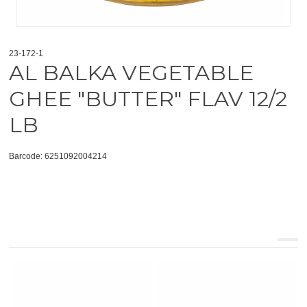
23-172-1
AL BALKA VEGETABLE
GHEE "BUTTER" FLAV 12/2
LB
Barcode: 6251092004214