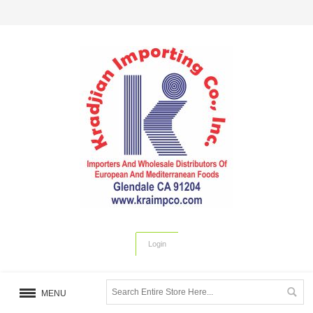
Login
MENU