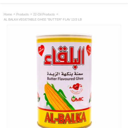
Home
Products
22-Oil Products
AL BALKA VEGETABLE GHEE "BUTTER" FLAV 12/2 LB