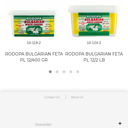
10-119-2
10-124-2
RODOPA BULGARIAN FETA
RODOPA BULGARIAN FETA
PL 12/400 GR
PL 12/2 LB
Contact Us
About Us
Newsletter