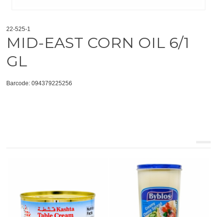
22-525-1
MID-EAST CORN OIL 6/1
GL
Barcode: 094379225256