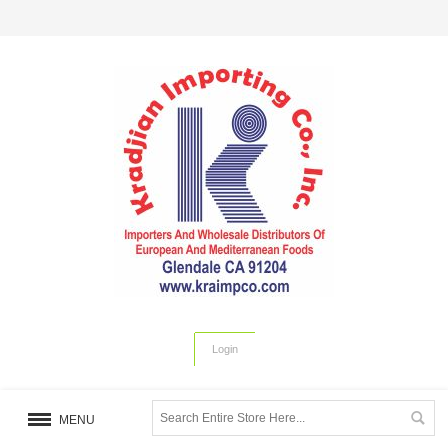
Login
MENU