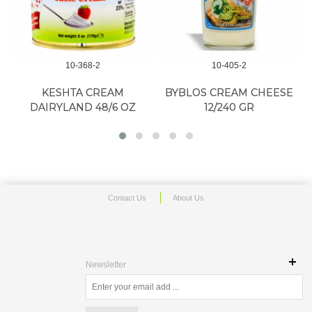
10-368-2
10-405-2
KESHTA CREAM
BYBLOS CREAM CHEESE
DAIRYLAND 48/6 OZ
12/240 GR
Contact Us
About Us
Newsletter