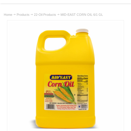
Home
Products
22-Oil Products
MID-EAST CORN OIL 6/1 GL