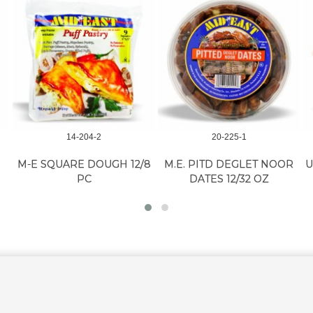
14-204-2
20-225-1
M-E SQUARE DOUGH 12/8
M.E. PITD DEGLET NOOR
U
PC
DATES 12/32 OZ