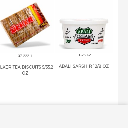
11-260-2
37-222-1
ABALI SARSHIR 12/8 OZ
LKER TEA BISCUITS 5/35.2
M.E.
OZ