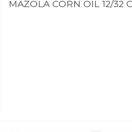
MAZOLA CORN OIL 12/32 