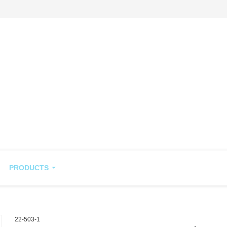
PRODUCTS
22-503-1