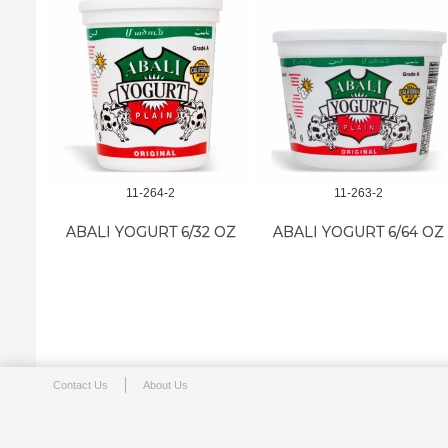
11-264-2
11-263-2
ABALI YOGURT 6/32 OZ
ABALI YOGURT 6/64 OZ
Contact Us
About Us