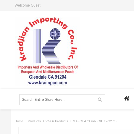
Welcome Guest
Home
Products
22-Oil Products
MAZOLA CORN OIL 12/32 OZ