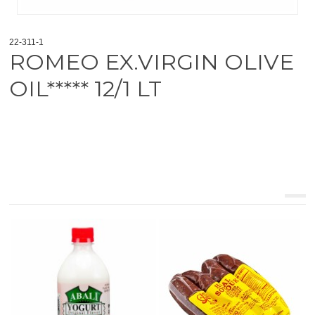
22-311-1
ROMEO EX.VIRGIN OLIVE
OIL***** 12/1 LT