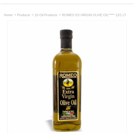
Home
Products
22-Oil Products
ROMEO EX.VIRGIN OLIVE OIL***** 12/1 LT