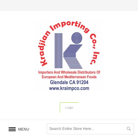
Login
MENU