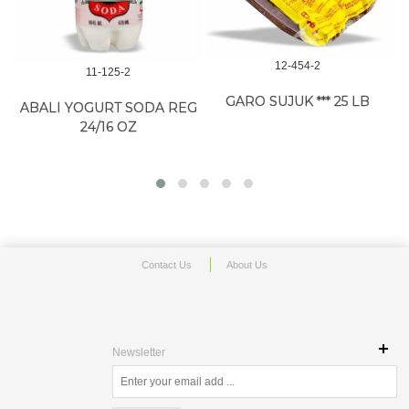
12-454-2
11-125-2
GARO SUJUK *** 25 LB
ABALI YOGURT SODA REG
24/16 OZ
Contact Us
About Us
Newsletter