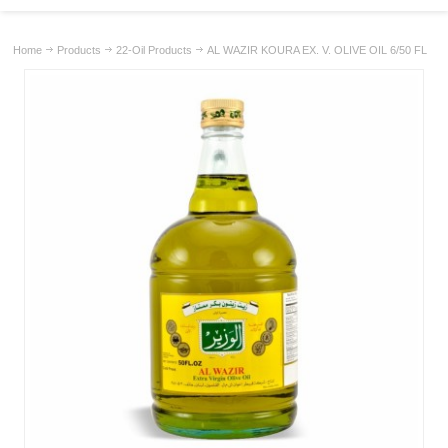
Home
Products
22-Oil Products
AL WAZIR KOURA EX. V. OLIVE OIL 6/50 FL