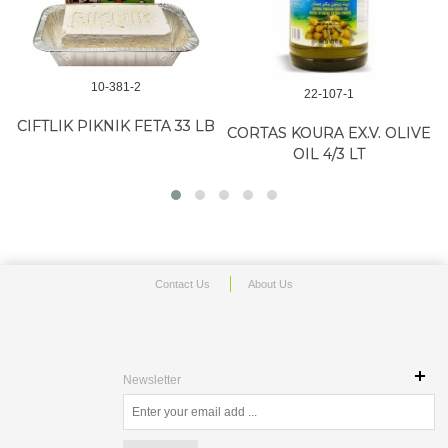
10-381-2
22-107-1
CIFTLIK PIKNIK FETA 33 LB
CORTAS KOURA EX.V. OLIVE
OIL 4/3 LT
Contact Us
About Us
Newsletter