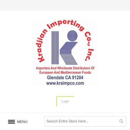
Login
MENU