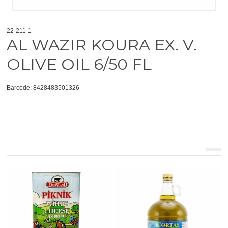
22-211-1
AL WAZIR KOURA EX. V.
OLIVE OIL 6/50 FL
Barcode: 8428483501326