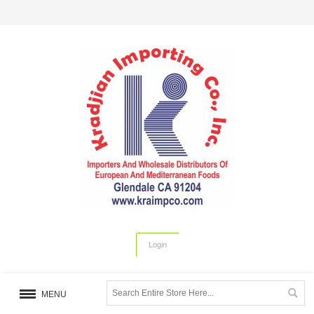
Login
MENU