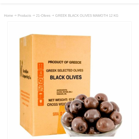
Home
Products
21-Olives
GREEK BLACK OLIVES MAMOTH 12 KG