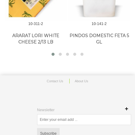
10-311-2
10-141-2
ARARAT LORI WHITE
PINDOS DOMESTIC FETA 5
CHEESE 2/13 LB
GL
Contact Us
About Us
Newsletter
Subscribe