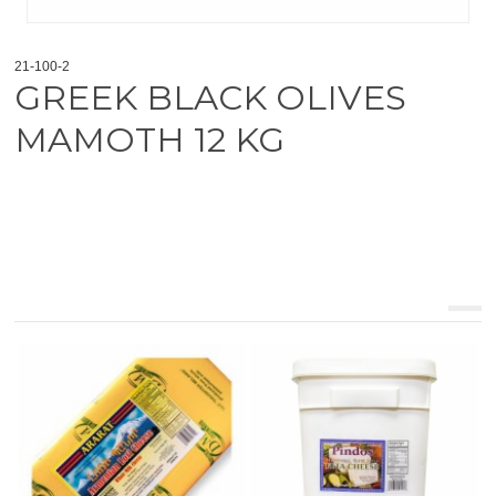
21-100-2
GREEK BLACK OLIVES
MAMOTH 12 KG