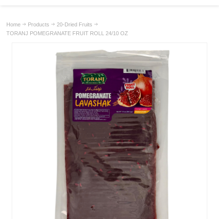
Home
Products
20-Dried Fruits
TORANJ POMEGRANATE FRUIT ROLL 24/10 OZ