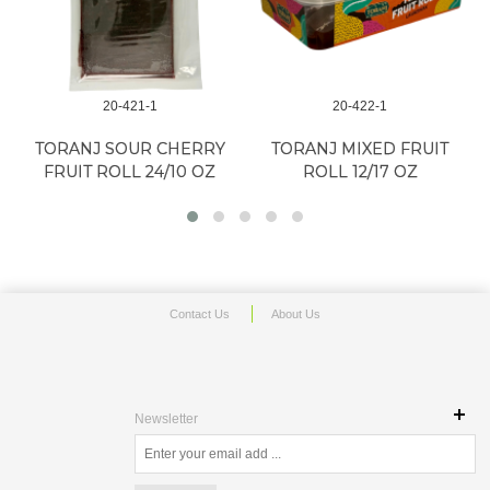
20-421-1
20-422-1
TORANJ SOUR CHERRY
TORANJ MIXED FRUIT
FRUIT ROLL 24/10 OZ
ROLL 12/17 OZ
Contact Us
About Us
Newsletter