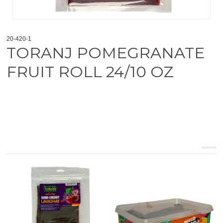
20-420-1
TORANJ POMEGRANATE
FRUIT ROLL 24/10 OZ