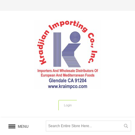
Login
MENU