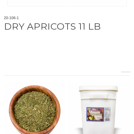
20-106-1
DRY APRICOTS 11 LB