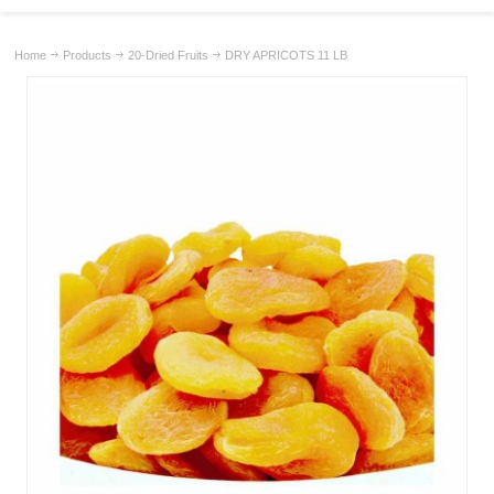
Home
Products
20-Dried Fruits
DRY APRICOTS 11 LB