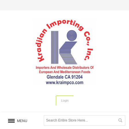
Login
MENU