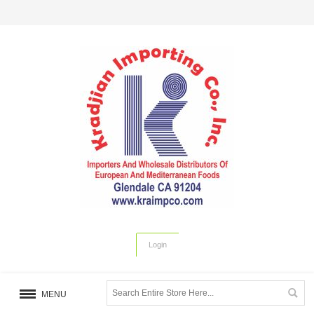
Login
MENU