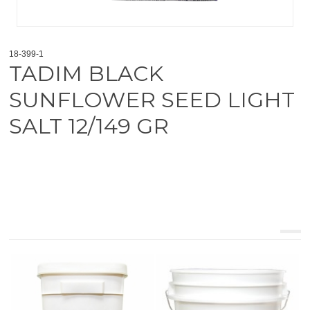
18-399-1
TADIM BLACK
SUNFLOWER SEED LIGHT
SALT 12/149 GR