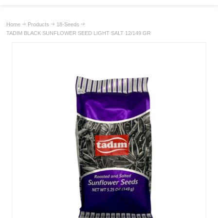
Home
Products
18-Seeds
TADIM BLACK SUNFLOWER SEED LIGHT SALT 12/149 GR