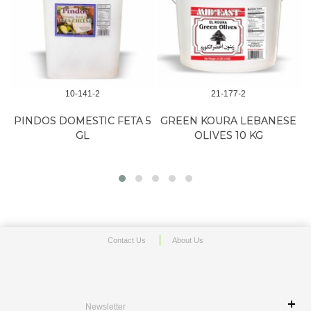
10-141-2
21-177-2
A
PINDOS DOMESTIC FETA 5
GREEN KOURA LEBANESE
GL
OLIVES 10 KG
Contact Us
About Us
Newsletter