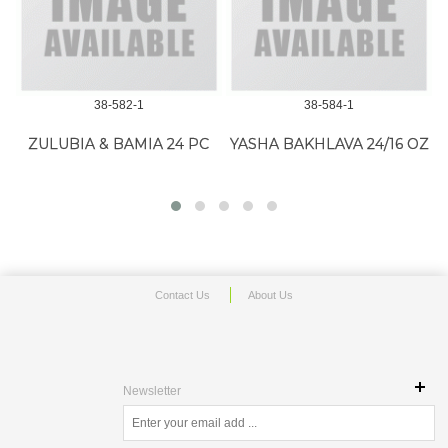
38-582-1
38-584-1
BIA & BAMIA 24 PC
YASHA BAKHLAVA 24/16 OZ
PITA P
'WHI
Contact Us
About Us
Newsletter