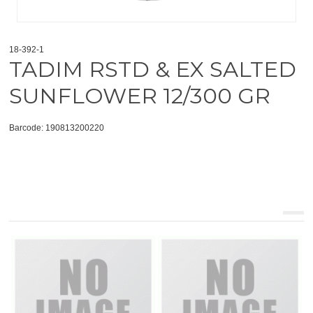
18-392-1
TADIM RSTD & EX SALTED
SUNFLOWER 12/300 GR
Barcode: 190813200220