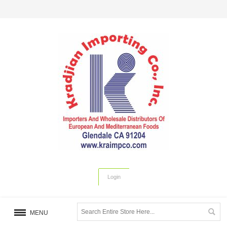
Login
MENU