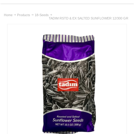
Home
Products
18-Seeds
TADIM RSTD & EX SALTED SUNFLOWER 12/300 GR