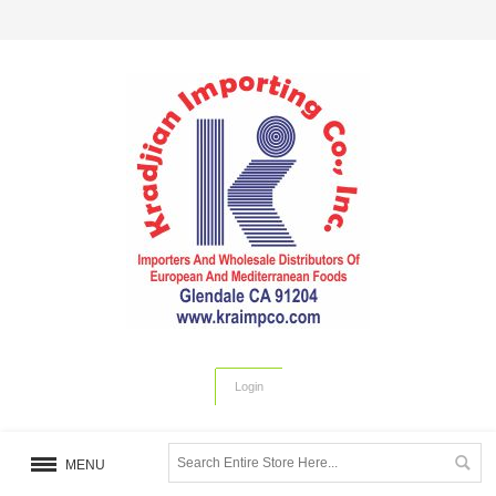
Login
MENU