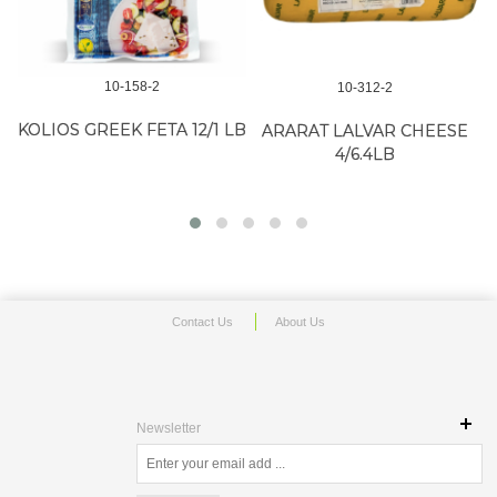
10-158-2
10-312-2
KOLIOS GREEK FETA 12/1 LB
ARARAT LALVAR CHEESE
4/6.4LB
Contact Us
About Us
Newsletter