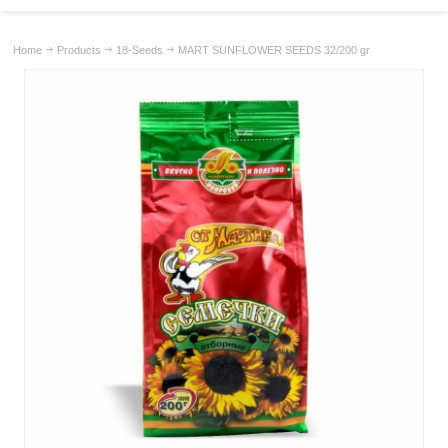
Home
Products
18-Seeds
MART SUNFLOWER SEEDS 32/200 gr