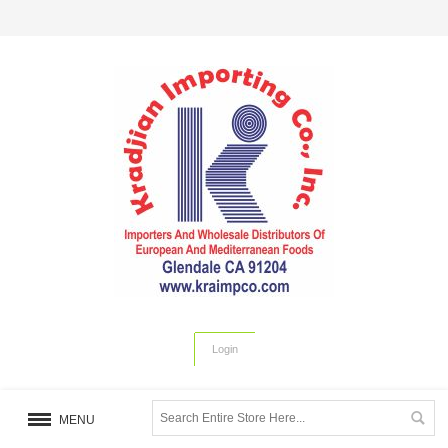
Login
MENU