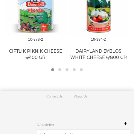
10-378-2
10-394-2
CIFTLIK PIKNIK CHEESE
DAIRYLAND BYBLOS
6/400 GR
WHITE CHEESE 6/800 GR
Contact Us
About Us
Newsletter