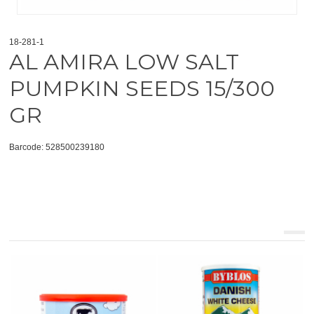
18-281-1
AL AMIRA LOW SALT
PUMPKIN SEEDS 15/300
GR
Barcode: 528500239180