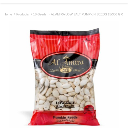
Home
Products
18-Seeds
AL AMIRA LOW SALT PUMPKIN SEEDS 15/300 GR