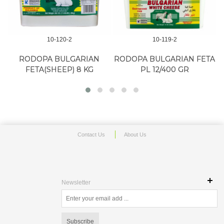
10-120-2
10-119-2
RODOPA BULGARIAN
RODOPA BULGARIAN FETA
FETA(SHEEP) 8 KG
PL 12/400 GR
Contact Us
About Us
Newsletter
Subscribe