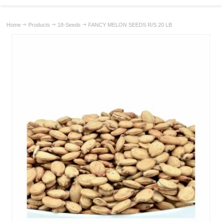
Home
Products
18-Seeds
FANCY MELON SEEDS R/S 20 LB