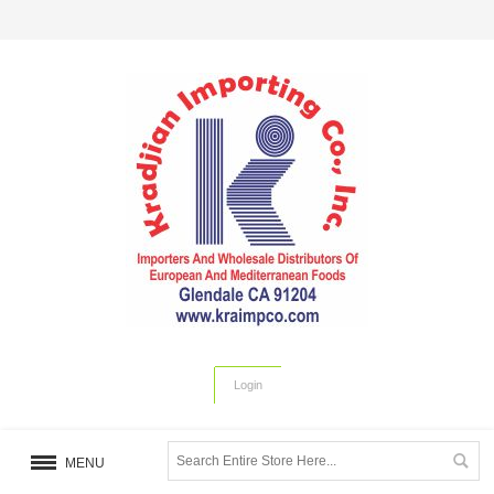
Login
MENU