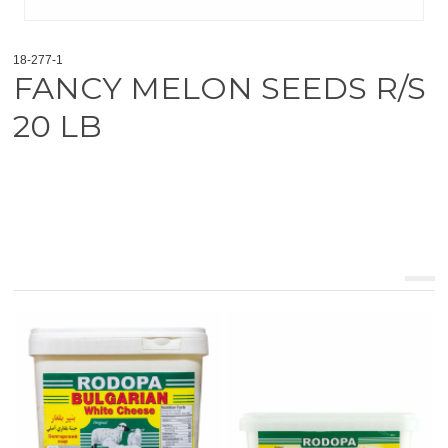
18-277-1
FANCY MELON SEEDS R/S
20 LB