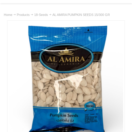
Home
Products
18-Seeds
AL AMIRA PUMPKIN SEEDS 15/300 GR