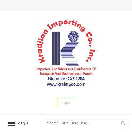
Login
MENU