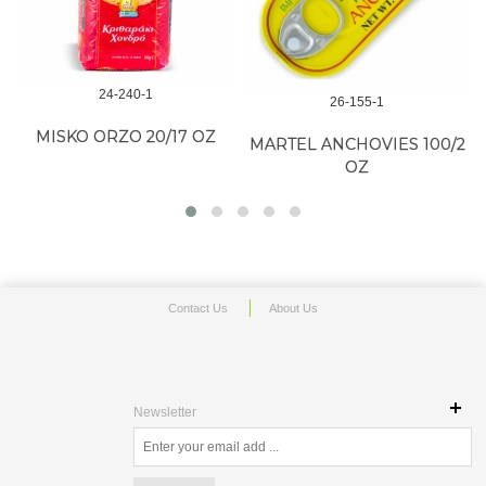
24-240-1
26-155-1
MISKO ORZO 20/17 OZ
MARTEL ANCHOVIES 100/2
OZ
Contact Us
About Us
Newsletter