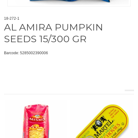
18-272-1
AL AMIRA PUMPKIN
SEEDS 15/300 GR
Barcode: 5285002390006