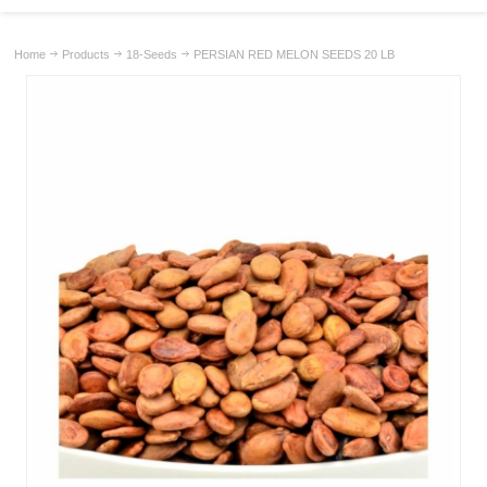
Home
Products
18-Seeds
PERSIAN RED MELON SEEDS 20 LB