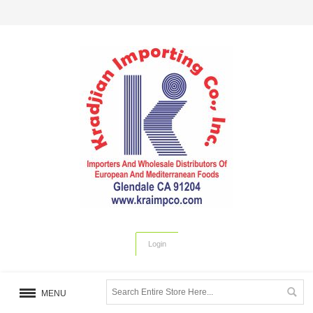
Login
MENU