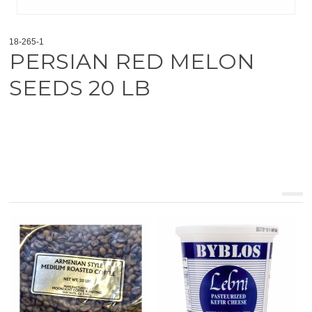
18-265-1
PERSIAN RED MELON
SEEDS 20 LB