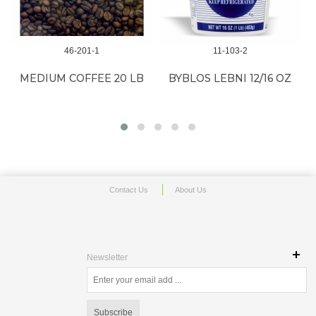
46-201-1
11-103-2
B
MEDIUM COFFEE 20 LB
BYBLOS LEBNI 12/16 OZ
Contact Us
About Us
Newsletter
Subscribe