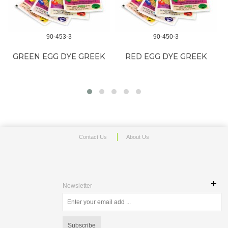
90-453-3
90-450-3
GREEN EGG DYE GREEK
RED EGG DYE GREEK
Contact Us
About Us
Newsletter
Subscribe