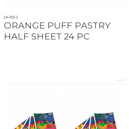
14-202-2
ORANGE PUFF PASTRY
HALF SHEET 24 PC