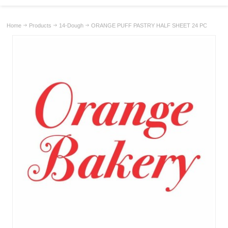
Home
Products
14-Dough
ORANGE PUFF PASTRY HALF SHEET 24 PC