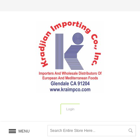
Login
MENU