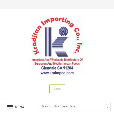
Login
MENU