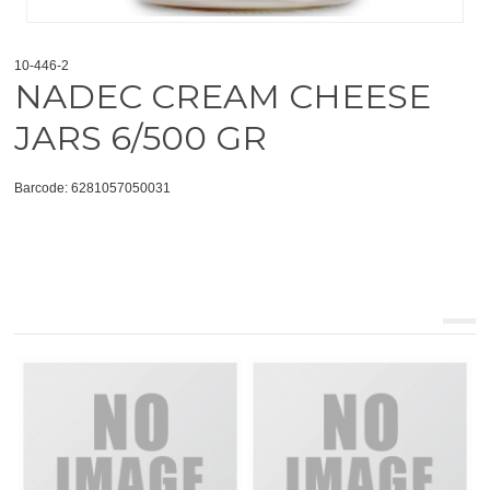
10-446-2
NADEC CREAM CHEESE
JARS 6/500 GR
Barcode: 6281057050031