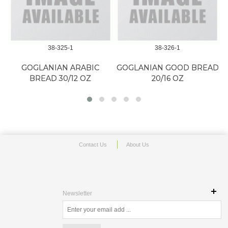
38-325-1
38-326-1
GOGLANIAN ARABIC
GOGLANIAN GOOD BREAD
BREAD 30/12 OZ
20/16 OZ
Contact Us
About Us
Newsletter