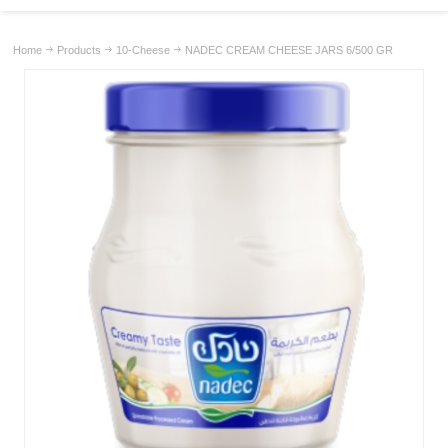
Home
Products
10-Cheese
NADEC CREAM CHEESE JARS 6/500 GR