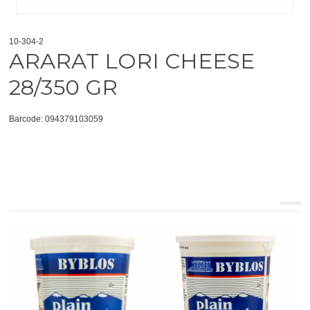
10-304-2
ARARAT LORI CHEESE
28/350 GR
Barcode: 094379103059