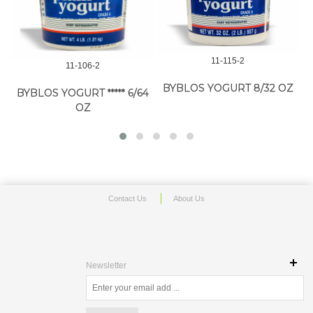
11-115-2
11-106-2
BYBLOS YOGURT 8/32 OZ
BYBLOS YOGURT ***** 6/64
OZ
Contact Us
About Us
Newsletter