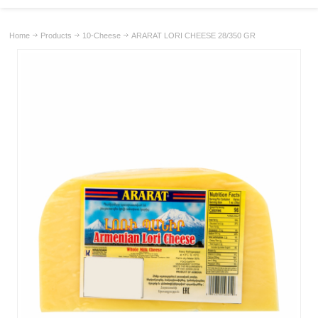
Home
Products
10-Cheese
ARARAT LORI CHEESE 28/350 GR