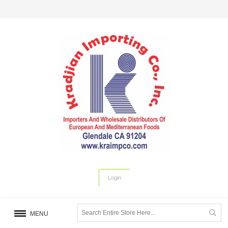
Login
MENU