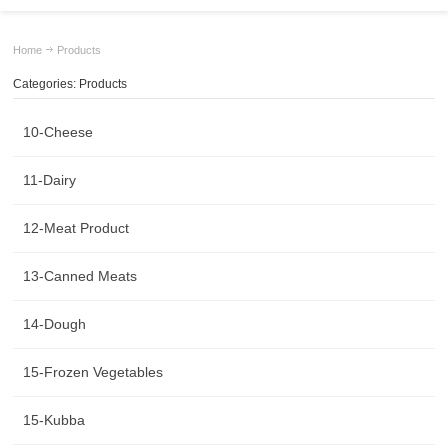
Home
Products
Categories: Products
10-Cheese
11-Dairy
12-Meat Product
13-Canned Meats
14-Dough
15-Frozen Vegetables
15-Kubba