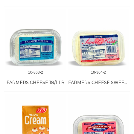
10-363-2
10-364-2
FARMERS CHEESE 18/1 LB
FARMERS CHEESE SWEET KISS 18/1 LB