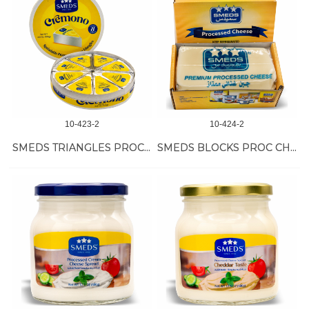
10-423-2
10-424-2
SMEDS TRIANGLES PROC CHEESE 48/108 GR
SMEDS BLOCKS PROC CHEESE 24/400 GR