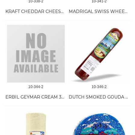
10-338-2
10-341-2
KRAFT CHEDDAR CHEESE IN TIN 36/190 GR
MADRIGAL SWISS WHEEL *1/27 LB
10-344-2
10-346-2
ERBIL GEYMAR CREAM 30/8.5 OZ
DUTCH SMOKED GOUDA CHEESE 4/6 LB