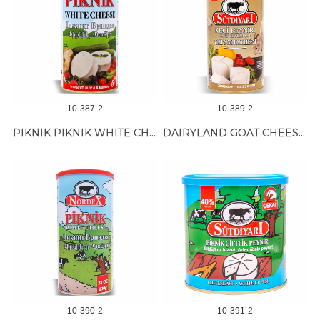
10-387-2
10-389-2
PIKNIK PIKNIK WHITE CHEESE 6/800 GR
DAIRYLAND GOAT CHEESE 6/800 GR
10-390-2
10-391-2