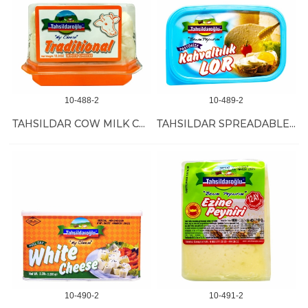
10-488-2
10-489-2
TAHSILDAR COW MILK CHEESE 12/350 GR
TAHSILDAR SPREADABLE CHEESE 12/300 GR
10-490-2
10-491-2