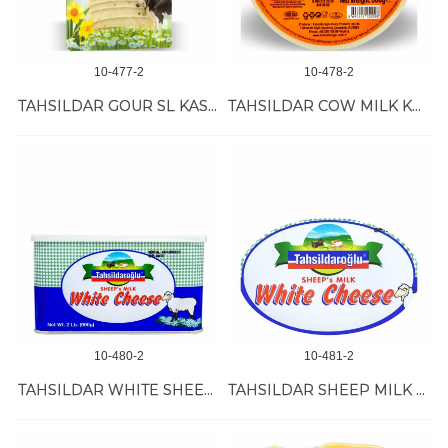
10-477-2
10-478-2
TAHSILDAR GOUR SL KASHKAVAL (TUMERIC-PEP) 12/200 GR
TAHSILDAR COW MILK KASHKAVAL 16/500 GR
10-480-2
10-481-2
TAHSILDAR WHITE SHEEP MILK CHEESE 8/900 GR
TAHSILDAR SHEEP MILK CHEESE 18 KG