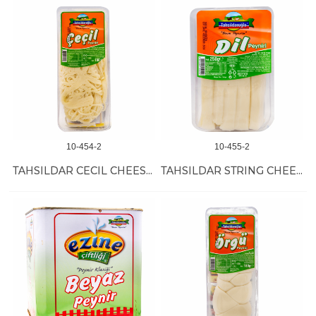
10-454-2
10-455-2
TAHSILDAR CECIL CHEESE 10/180 GR
TAHSILDAR STRING CHEESE 12/200 GR