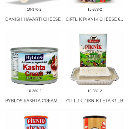
10-376-2
10-378-2
DANISH HAVARTI CHEESE *3/10 LB
CIFTLIK PIKNIK CHEESE 6/400 GR
10-380-2
10-381-2
BYBLOS KASHTA CREAM 48/6 OZ
CIFTLIK PIKNIK FETA 33 LB