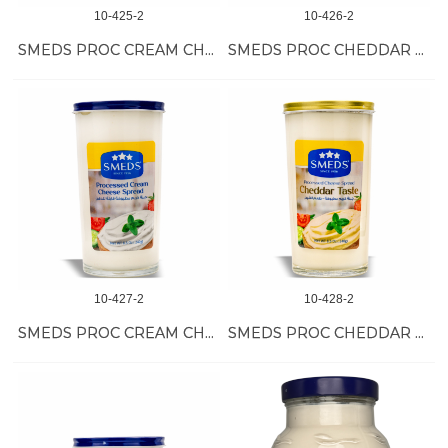
10-425-2
10-426-2
SMEDS PROC CREAM CHEESE 6/500 GR
SMEDS PROC CHEDDAR TASTE CHEESE 6/500 GR
10-427-2
10-428-2
SMEDS PROC CREAM CHEESE 12/240 GR
SMEDS PROC CHEDDAR TASTE CHEESE 12/240 GR