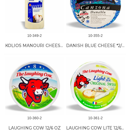
10-349-2
10-355-2
KOLIOS MANOURI CHEESE *4/5.5 LB
DANISH BLUE CHEESE *2/7 LB
10-360-2
10-361-2
LAUGHING COW 12/6 OZ
LAUGHING COW LITE 12/6 OZ