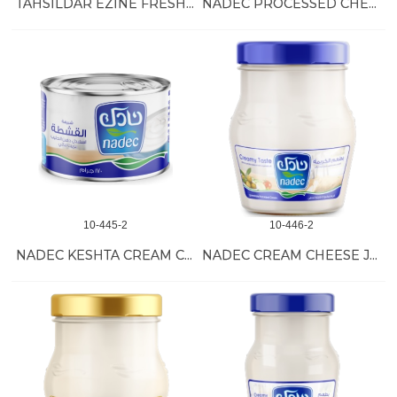
TAHSILDAR EZINE FRESH KASHKAVAL 6/2 KG
NADEC PROCESSED CHEESE 36/120 GR
10-445-2
10-446-2
NADEC KESHTA CREAM CAN 48/170 GR
NADEC CREAM CHEESE JARS 6/500 GR