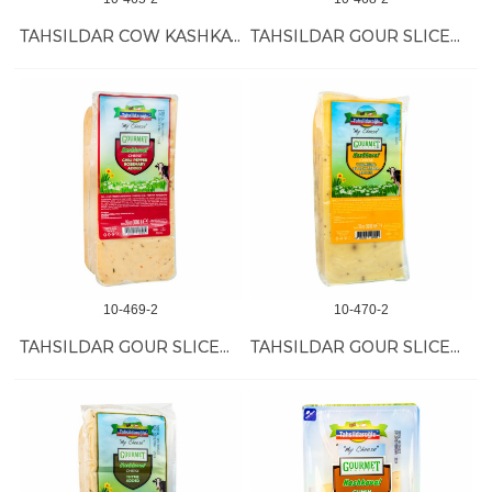
TAHSILDAR COW KASHKAVAL CHEESE 12/350 GR
TAHSILDAR GOUR SLICED KASH W/CUMIN 12/1 KG
10-469-2
10-470-2
TAHSILDAR GOUR SLICED KASH W/PAP-ROS 12/1 KG
TAHSILDAR GOUR SLICED KASH W/TUR-PEP 12/1 KG