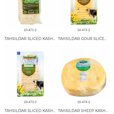
10-471-2
10-472-2
TAHSILDAR SLICED KASH W/THYME 12/1 KG
TAHSILDAR GOUR SLICED KASH W/CUMIN 12/200 GR
10-473-2
10-474-2
TAHSILDAR SLICED KASH W/THYME 12/200 GR
TAHSILDAR SHEEP KASHKAVAL 11 KG