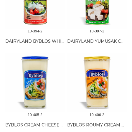
10-394-2
10-397-2
DAIRYLAND BYBLOS WHITE CHEESE 6/800 GR
DAIRYLAND YUMUSAK CHEESE 6/800GR
10-405-2
10-406-2
BYBLOS CREAM CHEESE 12/240 GR
BYBLOS ROUMY CREAM CHEESE 12/240 GR