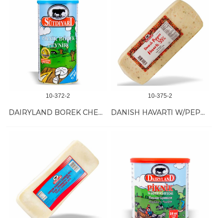
10-372-2
10-375-2
DAIRYLAND BOREK CHEESE 6/800 GR
DANISH HAVARTI W/PEPPER 3/10 LB