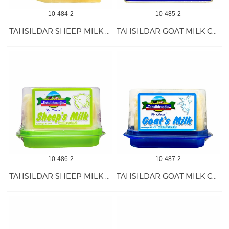
10-484-2
10-485-2
TAHSILDAR SHEEP MILK KASHKAVAL 12/350 GR
TAHSILDAR GOAT MILK CHEESE 8/900 GR
10-486-2
10-487-2
TAHSILDAR SHEEP MILK CHEESE 12/350 GR
TAHSILDAR GOAT MILK CHEESE 12/350 GR