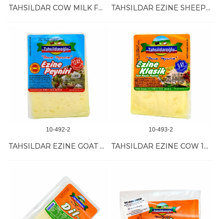
TAHSILDAR COW MILK FULL FAT CHEESE 8/1 KG
TAHSILDAR EZINE SHEEP VAC 16/20 OZ==10 KG
10-492-2
10-493-2
TAHSILDAR EZINE GOAT VAC 16/20 OZ==10 KG
TAHSILDAR EZINE COW 16/20 OZ== 10 KG