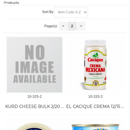
Products
Sort By
Page(s):
<
2
>
10-325-2
10-333-2
KURD CHEESE BULK 2/20 LB
EL CACIQUE CREMA 12/15 OZ