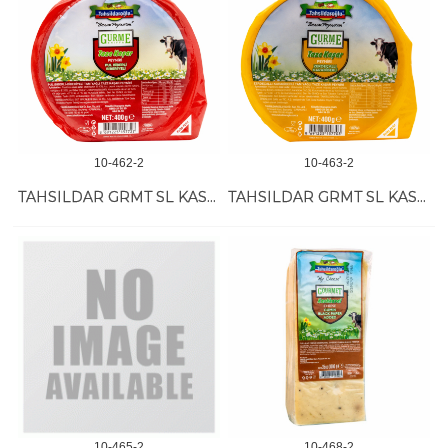
10-462-2
10-463-2
TAHSILDAR GRMT SL KASHKVAL PAP-ROSEM 12/400 GR
TAHSILDAR GRMT SL KASHKVAL TUM-PEP 12/400 GR
10-465-2
10-468-2