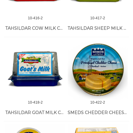
10-416-2
10-417-2
TAHSILDAR COW MILK CHEESE 6/450 GR
TAHSILDAR SHEEP MILK CHEESE 6/450 GR
10-418-2
10-422-2
TAHSILDAR GOAT MILK CHEESE 6/450 GR
SMEDS CHEDDER CHEESE TIN 24/340 GR