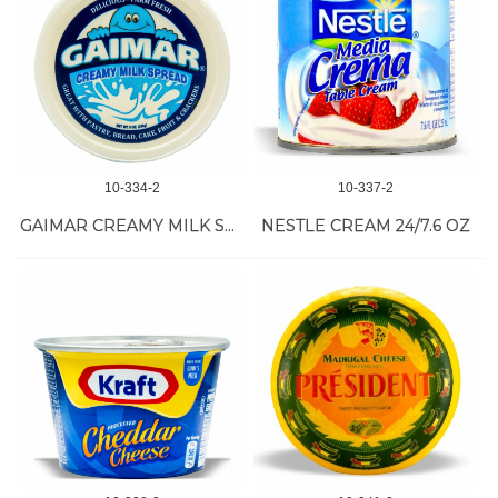
10-334-2
10-337-2
GAIMAR CREAMY MILK SPREAD 12/8 OZ
NESTLE CREAM 24/7.6 OZ