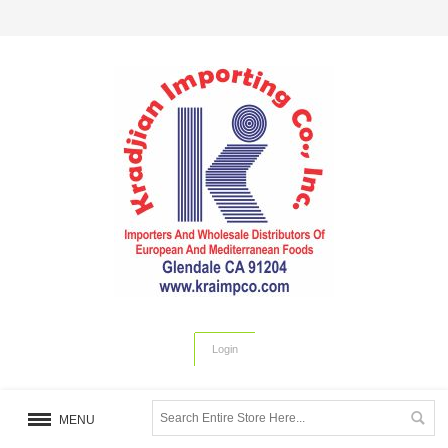
Login
MENU