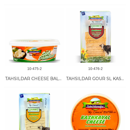
10-475-2
10-476-2
TAHSILDAR CHEESE BALLS 8/200 GR
TAHSILDAR GOUR SL KASHKAVAL (PAPRIKA-ROSM) 12/200GR