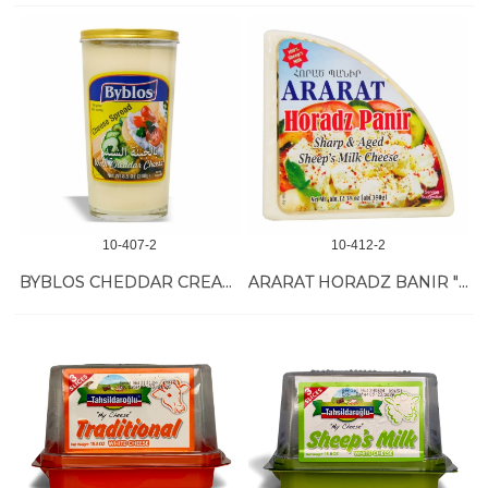
10-407-2
10-412-2
BYBLOS CHEDDAR CREAM CHEESE 12/240 GR
ARARAT HORADZ BANIR "TULUM" SHEEP MILK 12/350 GR