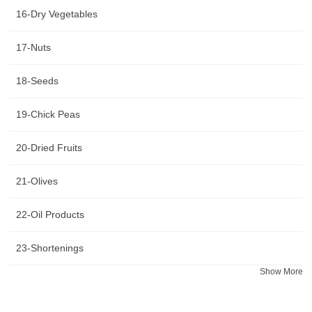
16-Dry Vegetables
17-Nuts
18-Seeds
19-Chick Peas
20-Dried Fruits
21-Olives
22-Oil Products
23-Shortenings
Show More