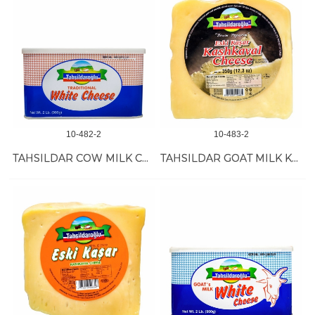
10-482-2
10-483-2
TAHSILDAR COW MILK CHEESE 8/900 GR
TAHSILDAR GOAT MILK KASHKAVAL 12/350 GR