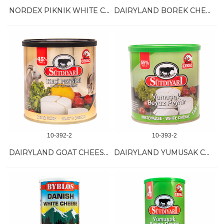
NORDEX PIKNIK WHITE CHEESE 6/800 GR
DAIRYLAND BOREK CHEESE 6/400 GR
10-392-2
10-393-2
DAIRYLAND GOAT CHEESE 6/400 GR
DAIRYLAND YUMUSAK CHEESE 6/400 GR