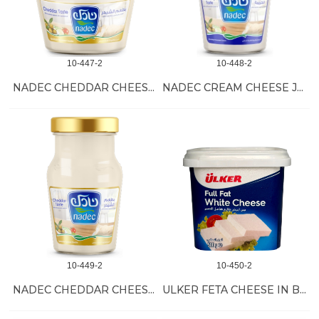
10-447-2
10-448-2
NADEC CHEDDAR CHEESE JARS 6/500 GR
NADEC CREAM CHEESE JARS 12/240 GR
10-449-2
10-450-2
NADEC CHEDDAR CHEESE JARS 12/240 GR
ULKER FETA CHEESE IN BRINE 12/500 GR