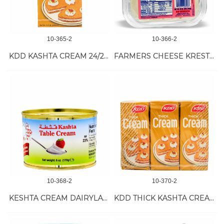
10-365-2
10-366-2
KDD KASHTA CREAM 24/250 ML
FARMERS CHEESE KRESTYANSKY 18/1 LB
10-368-2
10-370-2
KESHTA CREAM DAIRYLAND 48/6 OZ
KDD THICK KASHTA CREAM 24/200 ML