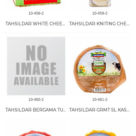
10-458-2
10-459-2
TAHSILDAR WHITE CHEESE FULL FAT 4 KG
TAHSILDAR KNITING CHEESE 10/180 GR
10-460-2
10-461-2
TAHSILDAR BERGAMA TULUM CHEESE 12/250 GR
TAHSILDAR GRMT SL KASHKVAL CUMIN 12/400 GR