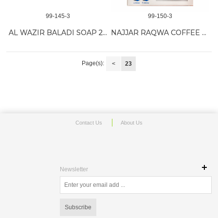
99-145-3
99-150-3
AL WAZIR BALADI SOAP 24/150G
NAJJAR RAQWA COFFEE MACHINE
Page(s):
<
23
Contact Us
About Us
Newsletter
Subscribe