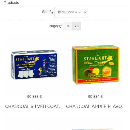
Products
Sort By
Page(s):
<
23
90-333-3
90-334-3
CHARCOAL SILVER COATED 24/72 PC
CHARCOAL APPLE FLAVOR 18/100 PC