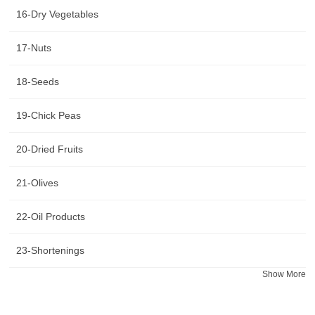
16-Dry Vegetables
17-Nuts
18-Seeds
19-Chick Peas
20-Dried Fruits
21-Olives
22-Oil Products
23-Shortenings
Show More