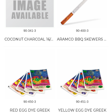
90-341-3
90-400-3
COCONUT CHARCOAL 16/35 MM
ARAMCO BBQ SKEWERS W/HANDLE 1 INCH, 1 PC
90-450-3
90-451-3
RED EGG DYE GREEK
YELLOW EGG DYE GREEK