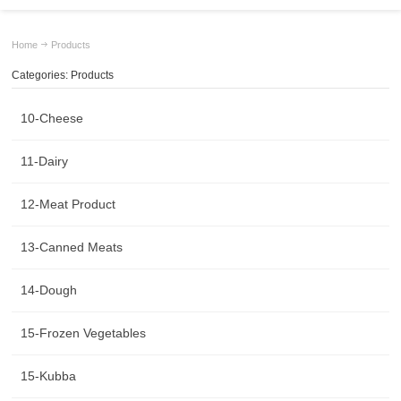
Home
Products
Categories: Products
10-Cheese
11-Dairy
12-Meat Product
13-Canned Meats
14-Dough
15-Frozen Vegetables
15-Kubba