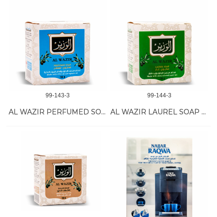
99-143-3
99-144-3
AL WAZIR PERFUMED SOAP BAR 24/150G
AL WAZIR LAUREL SOAP BAR 24/150G