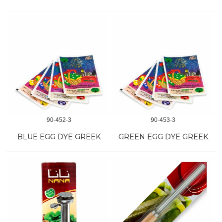
90-452-3
90-453-3
BLUE EGG DYE GREEK
GREEN EGG DYE GREEK