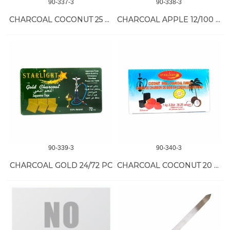
90-337-3
90-338-3
CHARCOAL COCONUT 25 MM 12/105 PC
CHARCOAL APPLE 12/100 PC
90-339-3
90-340-3
CHARCOAL GOLD 24/72 PC
CHARCOAL COCONUT 20 MM 15/84 PC