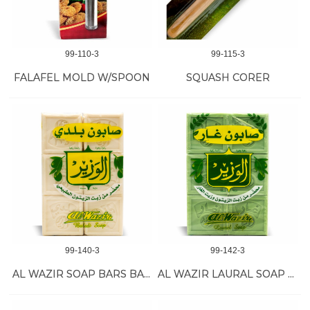
99-110-3
99-115-3
FALAFEL MOLD W/SPOON
SQUASH CORER
99-140-3
99-142-3
AL WAZIR SOAP BARS BALADI 15/900 GR
AL WAZIR LAURAL SOAP 15/900 GR