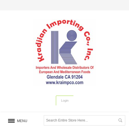
Login
MENU