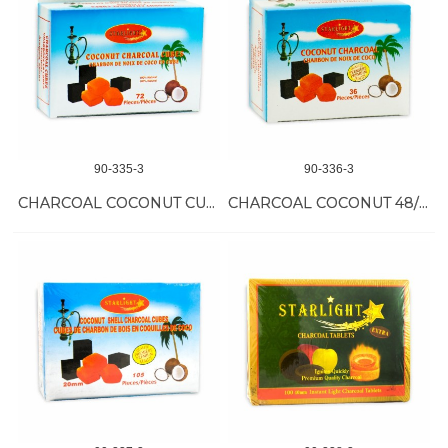
90-335-3
90-336-3
CHARCOAL COCONUT CUBES 24/72 PC
CHARCOAL COCONUT 48/36 PC